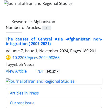
Keywords =
Afghanistan
Number of Articles:
1
The causes of Central Asia -Afghanistan non-
integration ( 2001-2021)
Volume 7, Issue 1, November 2024, Pages
189-201
10.22059/jices.2024.98868
Tayyebeh Vaezi
PDF
View Article
362.27 K
Articles in Press
Current Issue