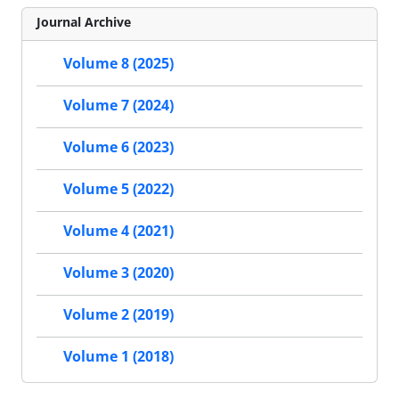
Journal Archive
Volume 8 (2025)
Volume 7 (2024)
Volume 6 (2023)
Volume 5 (2022)
Volume 4 (2021)
Volume 3 (2020)
Volume 2 (2019)
Volume 1 (2018)