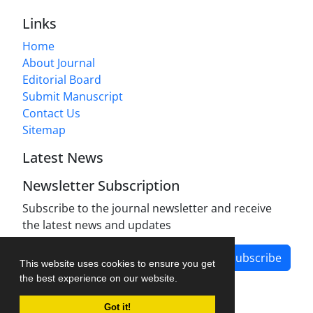
Links
Home
About Journal
Editorial Board
Submit Manuscript
Contact Us
Sitemap
Latest News
Newsletter Subscription
Subscribe to the journal newsletter and receive
the latest news and updates
Subscribe
This website uses cookies to ensure you get
the best experience on our website.
Got it!