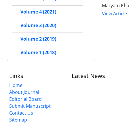
Maryam Khal
Volume 4 (2021)
View Article
Volume 3 (2020)
Volume 2 (2019)
Volume 1 (2018)
Links
Latest News
Home
About Journal
Editorial Board
Submit Manuscript
Contact Us
Sitemap