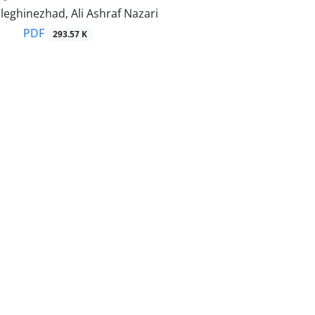
eghinezhad, Ali Ashraf Nazari
PDF
293.57 K