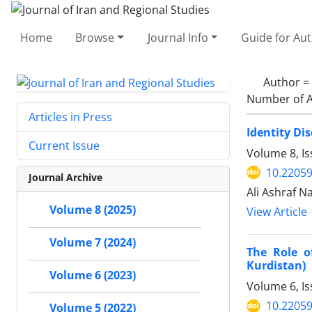
Home
Browse
Journal Info
Guide for Au
Author =
Number of A
Articles in Press
Identity Di
Current Issue
Volume 8, I
10.22059
Journal Archive
Ali Ashraf 
Volume 8 (2025)
View Article
Volume 7 (2024)
The Role o
Kurdistan)
Volume 6 (2023)
Volume 6, I
10.22059
Volume 5 (2022)