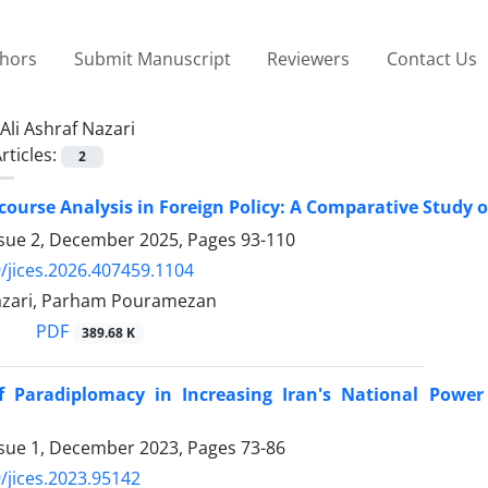
thors
Submit Manuscript
Reviewers
Contact Us
Ali Ashraf Nazari
rticles:
2
scourse Analysis in Foreign Policy: A Comparative Study o
ssue 2, December 2025, Pages
93-110
/jices.2026.407459.1104
Nazari, Parham Pouramezan
PDF
389.68 K
f Paradiplomacy in Increasing Iran's National Powe
ssue 1, December 2023, Pages
73-86
/jices.2023.95142