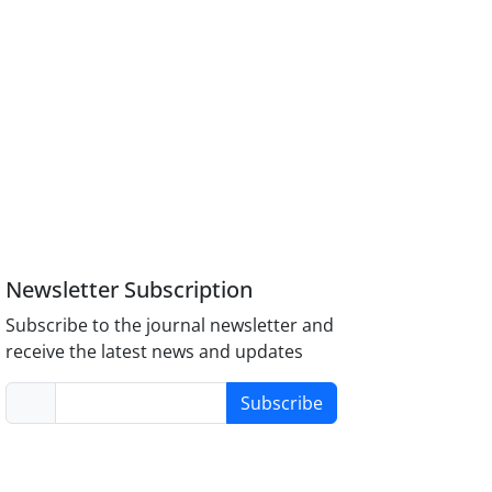
Newsletter Subscription
Subscribe to the journal newsletter and
receive the latest news and updates
Subscribe