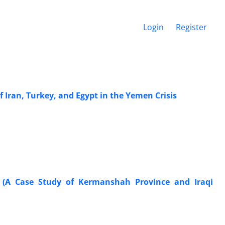
Login
Register
f Iran, Turkey, and Egypt in the Yemen Crisis
r (A Case Study of Kermanshah Province and Iraqi