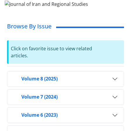
Browse By Issue
Click on favorite issue to view related
articles.
Volume 8 (2025)
Volume 7 (2024)
Volume 6 (2023)