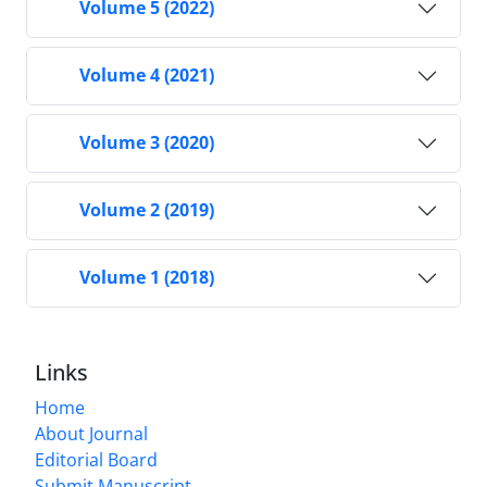
Volume 5 (2022)
Volume 4 (2021)
Volume 3 (2020)
Volume 2 (2019)
Volume 1 (2018)
Links
Home
About Journal
Editorial Board
Submit Manuscript