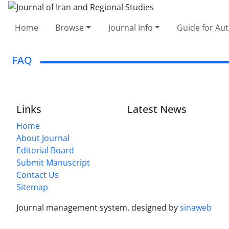
Home
Browse
Journal Info
Guide for Au
FAQ
Links
Latest News
Home
About Journal
Editorial Board
Submit Manuscript
Contact Us
Sitemap
Journal management system.
designed by
sinaweb