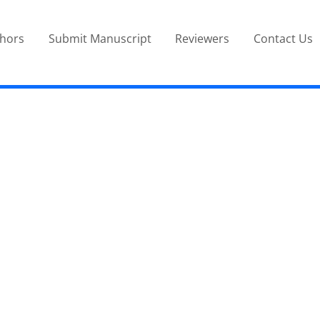
thors
Submit Manuscript
Reviewers
Contact Us