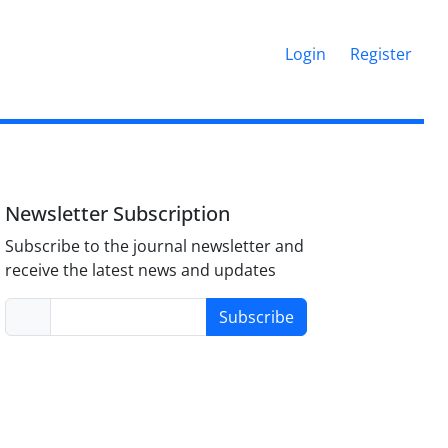
Login
Register
Newsletter Subscription
Subscribe to the journal newsletter and
receive the latest news and updates
Subscribe