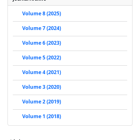
Volume 8 (2025)
Volume 7 (2024)
Volume 6 (2023)
Volume 5 (2022)
Volume 4 (2021)
Volume 3 (2020)
Volume 2 (2019)
Volume 1 (2018)