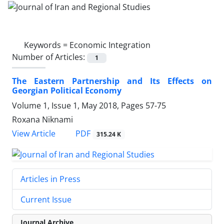
Keywords =
Economic Integration
Number of Articles:
1
The Eastern Partnership and Its Effects on
Georgian Political Economy
Volume 1, Issue 1, May 2018, Pages
57-75
Roxana Niknami
PDF
View Article
315.24 K
Articles in Press
Current Issue
Journal Archive