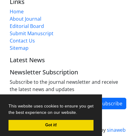
Links
Home
About Journal
Editorial Board
Submit Manuscript
Contact Us
Sitemap
Latest News
Newsletter Subscription
Subscribe to the journal newsletter and receive
the latest news and updates
Subscribe
This website uses cookies to ensure you get
the best experience on our website.
Got it!
Journal management system.
designed by
sinaweb