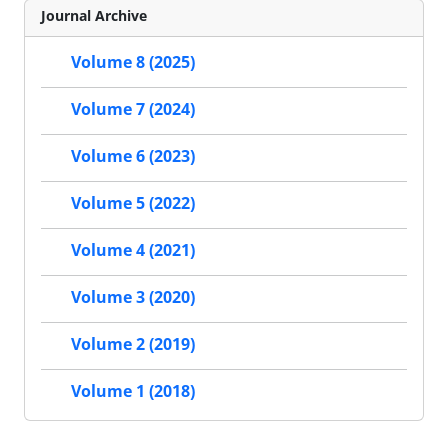
Journal Archive
Volume 8 (2025)
Volume 7 (2024)
Volume 6 (2023)
Volume 5 (2022)
Volume 4 (2021)
Volume 3 (2020)
Volume 2 (2019)
Volume 1 (2018)