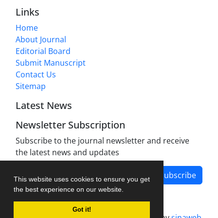
Links
Home
About Journal
Editorial Board
Submit Manuscript
Contact Us
Sitemap
Latest News
Newsletter Subscription
Subscribe to the journal newsletter and receive
the latest news and updates
Subscribe
This website uses cookies to ensure you get
the best experience on our website.
Got it!
Journal management system.
designed by
sinaweb