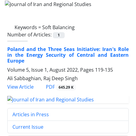
Keywords =
Soft Balancing
Number of Articles:
1
Poland and the Three Seas Initiative: Iran's Role
in the Energy Security of Central and Eastern
Europe
Volume 5, Issue 1, August 2022, Pages
119-135
Ali Sabbaghian, Raj Deep Singh
PDF
View Article
645.29 K
Articles in Press
Current Issue