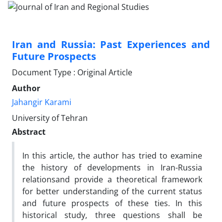
Iran and Russia: Past Experiences and
Future Prospects
Document Type : Original Article
Author
Jahangir Karami
University of Tehran
Abstract
In this article, the author has tried to examine
the history of developments in Iran-Russia
relationsand provide a theoretical framework
for better understanding of the current status
and future prospects of these ties. In this
historical study, three questions shall be