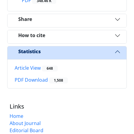
PDF
348.46 K
Share
How to cite
Statistics
Article View
648
PDF Download
1,508
Links
Home
About Journal
Editorial Board