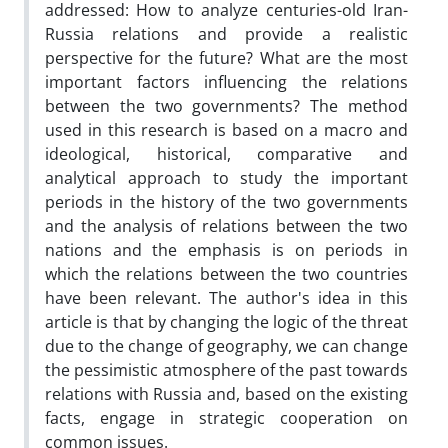
addressed: How to analyze centuries-old Iran-
Russia relations and provide a realistic
perspective for the future? What are the most
important factors influencing the relations
between the two governments? The method
used in this research is based on a macro and
ideological, historical, comparative and
analytical approach to study the important
periods in the history of the two governments
and the analysis of relations between the two
nations and the emphasis is on periods in
which the relations between the two countries
have been relevant. The author's idea in this
article is that by changing the logic of the threat
due to the change of geography, we can change
the pessimistic atmosphere of the past towards
relations with Russia and, based on the existing
facts, engage in strategic cooperation on
common issues.