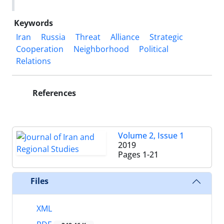
Keywords
Iran
Russia
Threat
Alliance
Strategic
Cooperation
Neighborhood
Political
Relations
References
Volume 2, Issue 1
2019
Pages
1-21
Files
XML